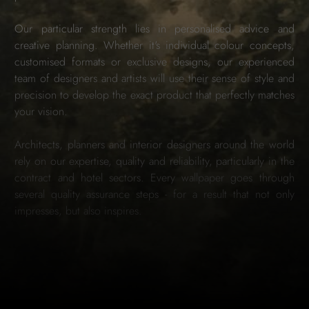
Our particular strength lies in personalised advice and
creative planning. Whether it's individual colour concepts,
customised formats or exclusive designs, our experienced
team of designers and artists will use their sense of style and
precision to develop the exact product that perfectly matches
your vision.
Architects, planners and interior designers around the world
rely on our expertise, quality and reliability, particularly in the
contract and hotel sectors. Every wallpaper goes through
several quality assurance steps - for a result that not only
impresses, but also inspires.