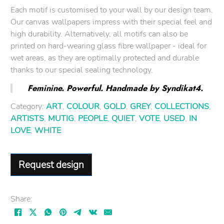
Each motif is customised to your wall by our design team.
Our canvas wallpapers impress with their special feel and
high durability. Alternatively, all motifs can also be
printed on hard-wearing glass fibre wallpaper - ideal for
wet areas, as they are optimally protected and durable
thanks to our special sealing technology.
Feminine. Powerful. Handmade by Syndikat4.
Category:
ART
,
COLOUR
,
GOLD
,
GREY
,
COLLECTIONS
,
ARTISTS
,
MUTIG
,
PEOPLE
,
QUIET
,
VOTE
,
USED
,
IN
LOVE
,
WHITE
Request design
Share: