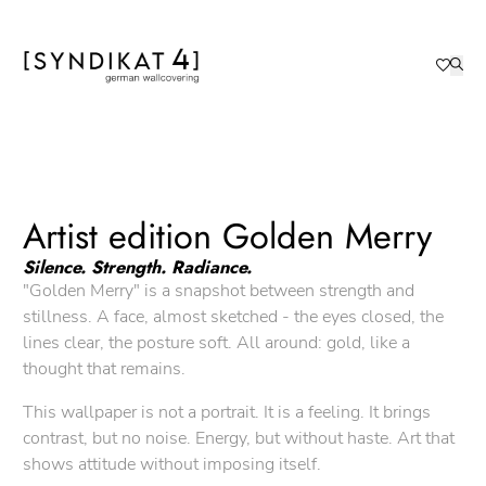
Artist edition Golden Merry
Silence. Strength. Radiance.
"Golden Merry" is a snapshot between strength and
stillness. A face, almost sketched - the eyes closed, the
lines clear, the posture soft. All around: gold, like a
thought that remains.
This wallpaper is not a portrait. It is a feeling. It brings
contrast, but no noise. Energy, but without haste. Art that
shows attitude without imposing itself.