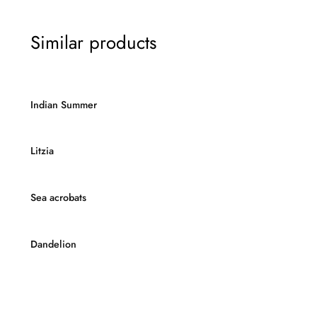
Similar products
Indian Summer
Litzia
Sea acrobats
Dandelion