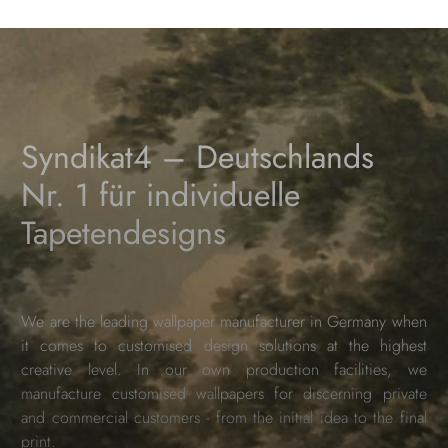
Syndikat4 – Deutschlands
Nr. 1 für individuelle
Tapetendesigns
We are the leading wallpaper manufacturer in Germany when
it comes to customised design solutions at the highest
creative level. In our own production facilities, we
manufacture customised wallpapers for discerning private
and commercial customers - from the initial idea to the final
print.