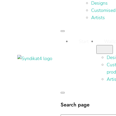
Designs
Customised
Artists
Start
Wallp
Des
Cus
prod
Arti
Search page