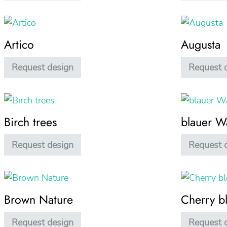
Artico
Augusta
Request design
Request 
Birch trees
blauer W
Request design
Request 
Brown Nature
Cherry b
Request design
Request 