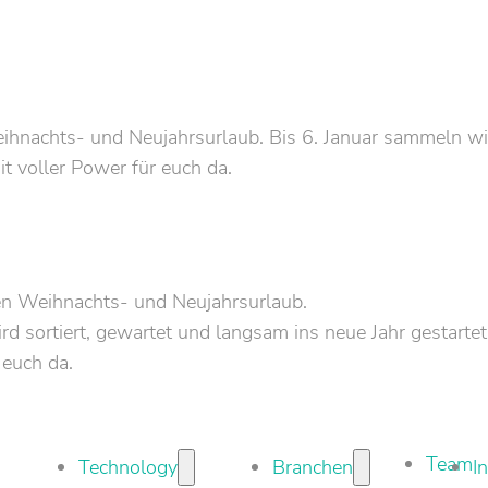
nachts- und Neujahrsurlaub. Bis 6. Januar sammeln wir 
it voller Power für euch da.
en Weihnachts- und Neujahrsurlaub.
d sortiert, gewartet und langsam ins neue Jahr gestartet
 euch da.
Team
Technology
Branchen
I