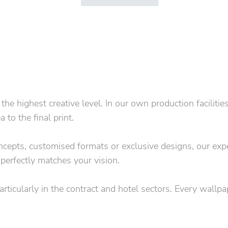
 highest creative level. In our own production facilitie
to the final print.
concepts, customised formats or exclusive designs, our exp
 perfectly matches your vision.
particularly in the contract and hotel sectors. Every wallp