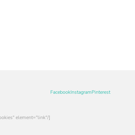
per
 advise you without obligation.
Facebook
Instagram
Pinterest
ookies" element="link"/]