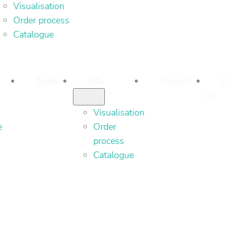
Visualisation
Order process
Catalogue
Team
Info
Projects
C
us
Visualisation
e
Order
process
Catalogue