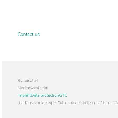
Your own customised wallpa
Let our graphic designers & property consultants
Contact us
Syndicate4
Neckarwestheim
Imprint
Data protection
GTC
[borlabs-cookie type="btn-cookie-preference" title="C