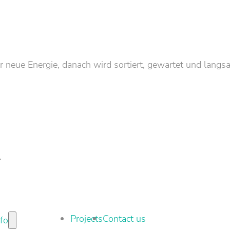
neue Energie, danach wird sortiert, gewartet und langs
.
Projects
Contact us
nfo