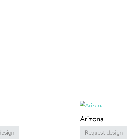
Arizona
design
Request design