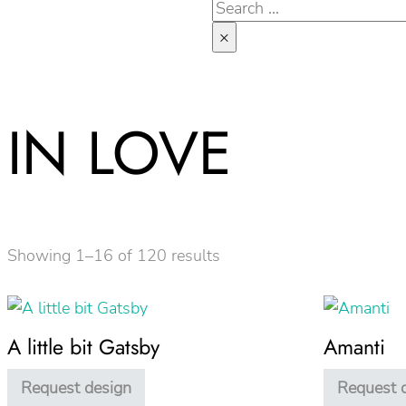
Search
×
IN LOVE
Showing 1–16 of 120 results
A little bit Gatsby
Amanti
Request design
Request 