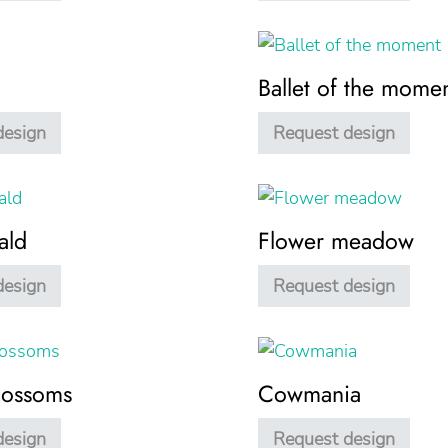
Ballet of the mome
design
Request design
ald
Flower meadow
design
Request design
lossoms
Cowmania
design
Request design