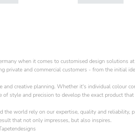
rmany when it comes to customised design solutions at the
 private and commercial customers - from the initial idea 
ice and creative planning. Whether it's individual colour 
e of style and precision to develop the exact product that
 the world rely on our expertise, quality and reliability, 
esult that not only impresses, but also inspires.
 Tapetendesigns