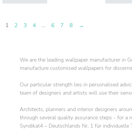
1
2
3
4
…
6
7
8
→
We are the leading wallpaper manufacturer in Ge
manufacture customised wallpapers for discerning
Our particular strength lies in personalised adv
team of designers and artists will use their sens
Architects, planners and interior designers around
through several quality assurance steps - for a r
Syndikat4 – Deutschlands Nr. 1 für individuelle