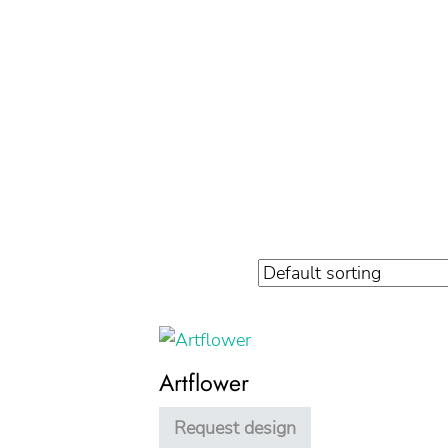
Artflower
Request design