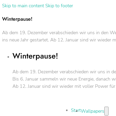
Skip to main content
Skip to footer
Winterpause!
Ab dem 19. Dezember verabschieden wir uns in den Weih
ins neue Jahr gestartet. Ab 12. Januar sind wir wieder m
Winterpause!
Ab dem 19. Dezember verabschieden wir uns in d
Bis 6. Januar sammeln wir neue Energie, danach wir
Ab 12. Januar sind wir wieder mit voller Power für
Start
Wallpapers