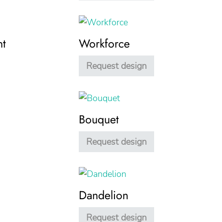
nt
Workforce
Request design
Bouquet
Request design
Dandelion
Request design