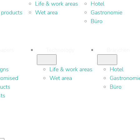
Life & work areas
Hotel
 products
Wet area
Gastronomie
Büro
apers
Technology
Branchen
igns
Life & work areas
Hotel
tomised
Wet area
Gastronomi
ucts
Büro
sts