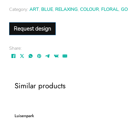
Category:
ART
,
BLUE
,
RELAXING
,
COLOUR
,
FLORAL
,
GO
Request design
Share:
Similar products
Luisenpark