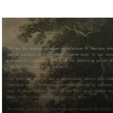
We are the leading wallpaper manufacturer in Germany wh
design solutions at the highest creative level. In our own
manufacture customised wallpapers for discerning private 
from the initial idea to the final print.
Our particular strength lies in personalised advice and crea
individual colour concepts, customised formats or exclusiv
team of designers and artists will use their sense of style a
exact product that perfectly matches your vision.
Architects, planners and interior designers around the world re