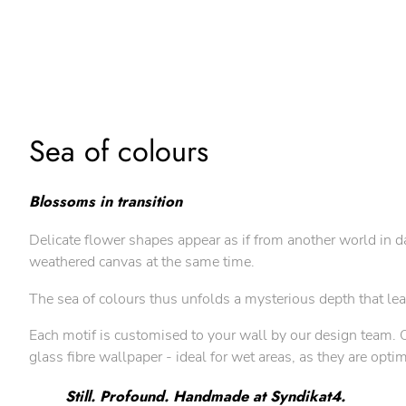
Sea of colours
Blossoms in transition
Delicate flower shapes appear as if from another world in d
weathered canvas at the same time.
The sea of colours thus unfolds a mysterious depth that le
Each motif is customised to your wall by our design team. Ou
glass fibre wallpaper - ideal for wet areas, as they are opt
Still. Profound. Handmade at Syndikat4.