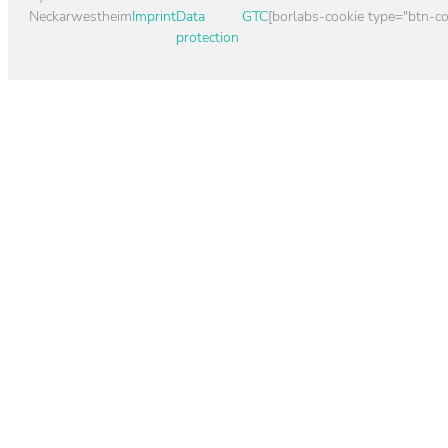
Neckarwestheim
Imprint
Data
GTC
[borlabs-cookie type="btn-co
protection