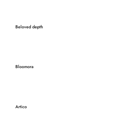
Beloved depth
Bloomora
Artico