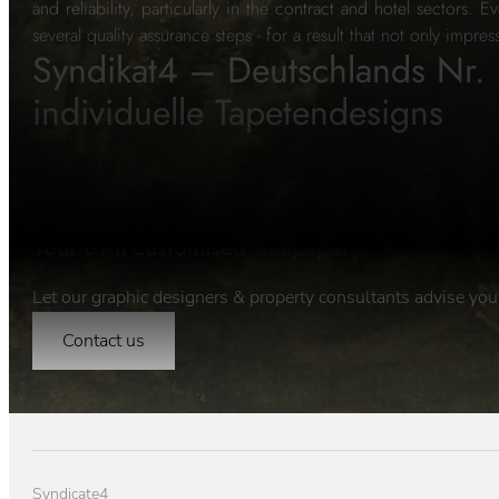
and reliability, particularly in the contract and hotel sectors.
several quality assurance steps - for a result that not only impres
Syndikat4 – Deutschlands Nr. 
individuelle Tapetendesigns
Your own customised wallpaper
Let our graphic designers & property consultants advise you
Contact us
Syndicate4