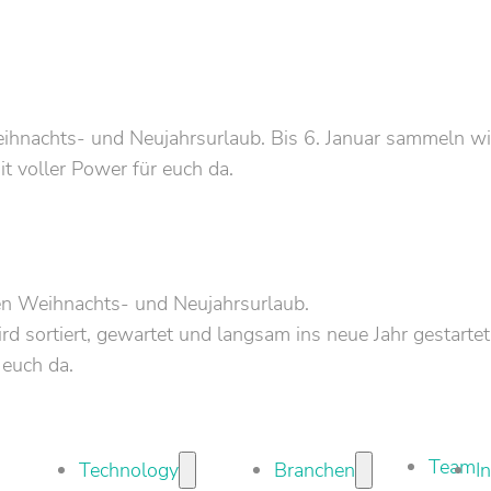
nachts- und Neujahrsurlaub. Bis 6. Januar sammeln wir 
it voller Power für euch da.
en Weihnachts- und Neujahrsurlaub.
d sortiert, gewartet und langsam ins neue Jahr gestartet
 euch da.
Team
Technology
Branchen
I