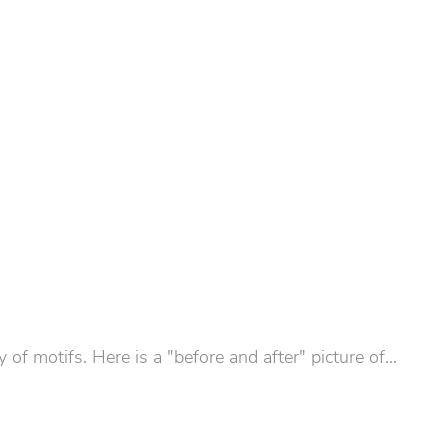
 motifs. Here is a "before and after" picture of...