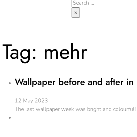
Search
×
Tag:
mehr
Wallpaper before and after in 
12 May 2023
The last wallpaper week was bright and colourful! W