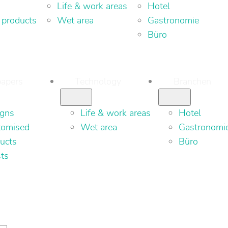
Life & work areas
Hotel
 products
Wet area
Gastronomie
Büro
apers
Technology
Branchen
igns
Life & work areas
Hotel
tomised
Wet area
Gastronomi
ucts
Büro
sts