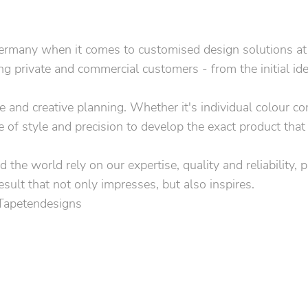
rmany when it comes to customised design solutions at the
 private and commercial customers - from the initial idea 
ice and creative planning. Whether it's individual colour 
e of style and precision to develop the exact product that
 the world rely on our expertise, quality and reliability, 
esult that not only impresses, but also inspires.
 Tapetendesigns
per
 advise you without obligation.