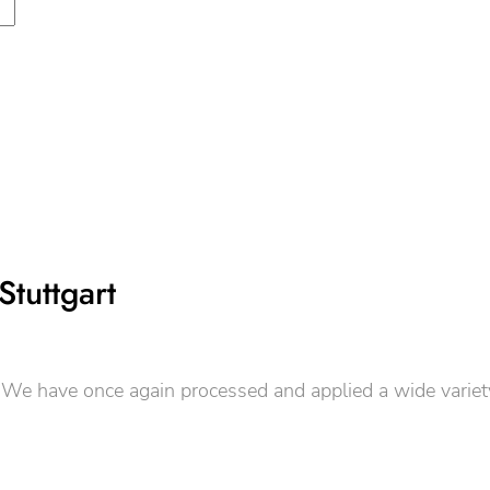
Stuttgart
e have once again processed and applied a wide variety of