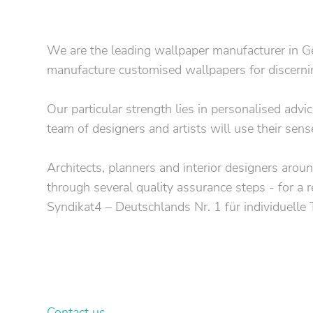
We are the leading wallpaper manufacturer in Ge
manufacture customised wallpapers for discerning
Our particular strength lies in personalised adv
team of designers and artists will use their sens
Architects, planners and interior designers around
through several quality assurance steps - for a r
Syndikat4 – Deutschlands Nr. 1 für individuelle
Your own customised wallpa
Let our graphic designers & property consultants
Contact us