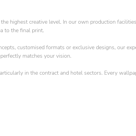
 highest creative level. In our own production facilitie
to the final print.
concepts, customised formats or exclusive designs, our exp
 perfectly matches your vision.
particularly in the contract and hotel sectors. Every wallp