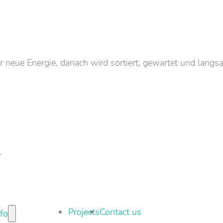
neue Energie, danach wird sortiert, gewartet und langs
.
Projects
Contact us
nfo