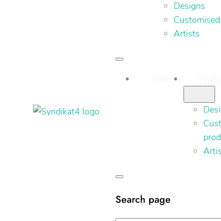
Designs
Customised
Artists
Start
Wallp
Des
Cus
prod
Arti
Search page