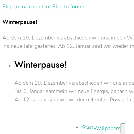
Skip to main content
Skip to footer
Winterpause!
Ab dem 19. Dezember verabschieden wir uns in den Weih
ins neue Jahr gestartet. Ab 12. Januar sind wir wieder m
Winterpause!
Ab dem 19. Dezember verabschieden wir uns in d
Bis 6. Januar sammeln wir neue Energie, danach wir
Ab 12. Januar sind wir wieder mit voller Power für
Start
Wallpapers