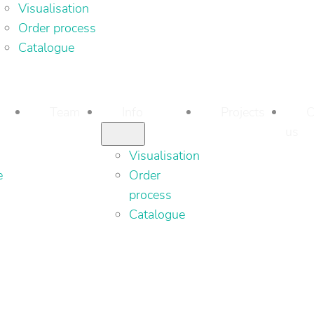
Visualisation
Order process
Catalogue
Team
Info
Projects
C
us
Visualisation
e
Order
process
Catalogue