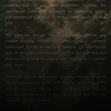
creative level. In our own production facilities, we
manufacture customised wallpapers for discerning private
and commercial customers - from the initial idea to the final
print.
Our particular strength lies in personalised advice and
creative planning. Whether it's individual colour concepts,
customised formats or exclusive designs, our experienced
team of designers and artists will use their sense of style and
precision to develop the exact product that perfectly matches
your vision.
Architects, planners and interior designers around the world
rely on our expertise, quality and reliability, particularly in the
contract and hotel sectors. Every wallpaper goes through
several quality assurance steps - for a result that not only
impresses, but also inspires.