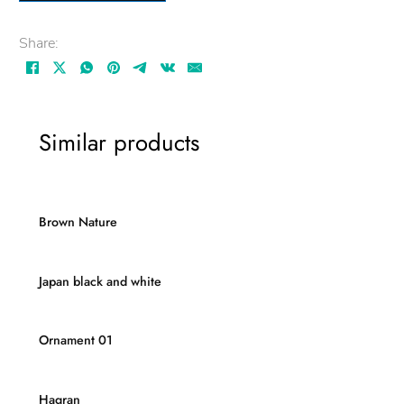
Share:
Similar products
Brown Nature
Japan black and white
Ornament 01
Hagran