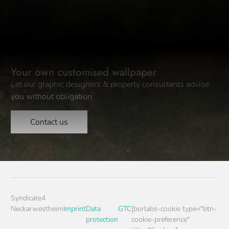
Your own customised wallpaper
Let our graphic designers & property consultants advise
you without obligation.
Contact us
Syndicate4
Neckarwestheim
Imprint
Data
GTC
[borlabs-cookie type="btn-
protection
cookie-preference"