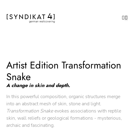
Artist Edition Transformation
Snake
A change in skin and depth.
In this powerful composition, organic structures merge
into an abstract mesh of skin, stone and light.
Transformation Snake
evokes associations with reptile
skin, wall reliefs or geological formations - mysterious,
archaic and fascinating.