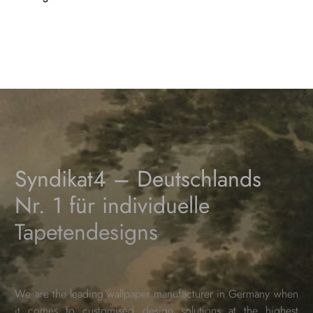
Syndikat4 – Deutschlands
Nr. 1 für individuelle
Tapetendesigns
We are the leading wallpaper manufacturer in Germany when
it comes to customised design solutions at the highest