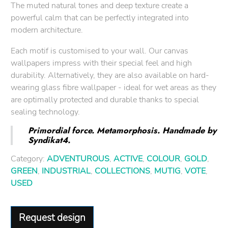
The muted natural tones and deep texture create a
powerful calm that can be perfectly integrated into
modern architecture.
Each motif is customised to your wall. Our canvas
wallpapers impress with their special feel and high
durability. Alternatively, they are also available on hard-
wearing glass fibre wallpaper - ideal for wet areas as they
are optimally protected and durable thanks to special
sealing technology.
Primordial force. Metamorphosis. Handmade by
Syndikat4.
Category:
ADVENTUROUS
,
ACTIVE
,
COLOUR
,
GOLD
,
GREEN
,
INDUSTRIAL
,
COLLECTIONS
,
MUTIG
,
VOTE
,
USED
Request design