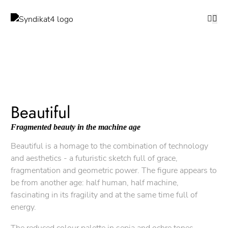
Beautiful
Fragmented beauty in the machine age
Beautiful is a homage to the combination of technology
and aesthetics - a futuristic sketch full of grace,
fragmentation and geometric power. The figure appears to
be from another age: half human, half machine,
fascinating in its fragility and at the same time full of
energy.
The reduced colour palette in sepia and ochre tones