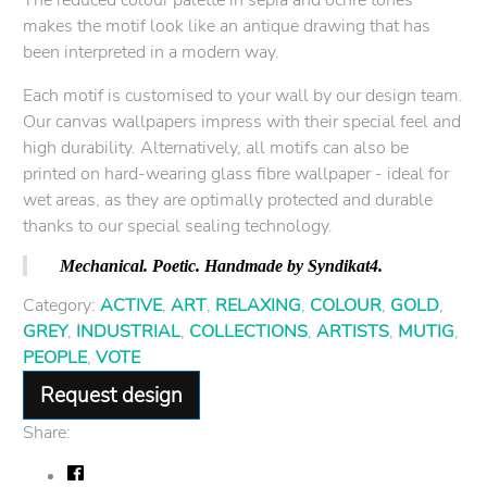
makes the motif look like an antique drawing that has
been interpreted in a modern way.
Each motif is customised to your wall by our design team.
Our canvas wallpapers impress with their special feel and
high durability. Alternatively, all motifs can also be
printed on hard-wearing glass fibre wallpaper - ideal for
wet areas, as they are optimally protected and durable
thanks to our special sealing technology.
Mechanical. Poetic. Handmade by Syndikat4.
Category:
ACTIVE
,
ART
,
RELAXING
,
COLOUR
,
GOLD
,
GREY
,
INDUSTRIAL
,
COLLECTIONS
,
ARTISTS
,
MUTIG
,
PEOPLE
,
VOTE
Request design
Share: