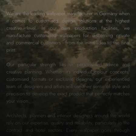
We are the leading wallpaper manufacturer in Germany when
it comes to customised design solutions at the highest
creative level. In our own production facilities, we
manufacture customised wallpapers for discerning private
and commercial customers - from the initial idea to the final
print.
Our particular strength lies in personalised advice and
creative planning. Whether it's individual colour concepts,
customised formats or exclusive designs, our experienced
team of designers and artists will use their sense of style and
precision to develop the exact product that perfectly matches
your vision.
Architects, planners and interior designers around the world
rely on our expertise, quality and reliability, particularly in the
contract and hotel sectors. Every wallpaper goes through