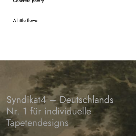
Concrete poetry
A little flower
Syndikat4 – Deutschlands
Nr. 1 für individuelle
Tapetendesigns