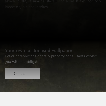
several quality assurance steps - for a result that not only
impresses, but also inspires.
Your own customised wallpaper
Let our graphic designers & property consultants advise
you without obligation.
Contact us