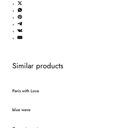
Similar products
Paris with Love
blue wave