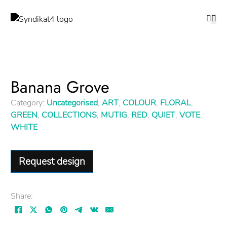
Banana Grove
Category:
Uncategorised
,
ART
,
COLOUR
,
FLORAL
,
GREEN
,
COLLECTIONS
,
MUTIG
,
RED
,
QUIET
,
VOTE
,
WHITE
Request design
Share: