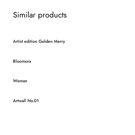
Similar products
Artist edition Golden Merry
Bloomora
Woman
Artwall No.01