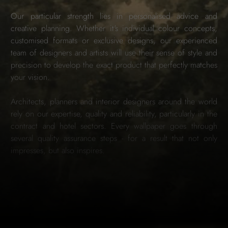
Our particular strength lies in personalised advice and
creative planning. Whether it's individual colour concepts,
customised formats or exclusive designs, our experienced
team of designers and artists will use their sense of style and
precision to develop the exact product that perfectly matches
your vision.
Architects, planners and interior designers around the world
rely on our expertise, quality and reliability, particularly in the
contract and hotel sectors. Every wallpaper goes through
several quality assurance steps - for a result that not only
impresses, but also inspires.