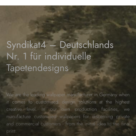
Syndikat4 – Deutschlands
Nr. 1 für individuelle
Tapetendesigns
We are the leading wallpaper manufacturer in Germany when
it comes to customised design solutions at the highest
creative level. In our own production facilities, we
manufacture customised wallpapers for discerning private
and commercial customers - from the initial idea to the final
print.