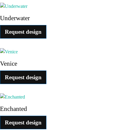
Underwater
Request design
Venice
Request design
Enchanted
Request design