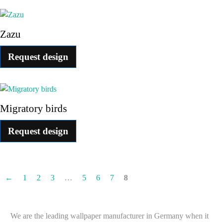
Zazu
Request design
Migratory birds
Request design
←
1
2
3
…
5
6
7
8
We are the leading wallpaper manufacturer in Germany when it