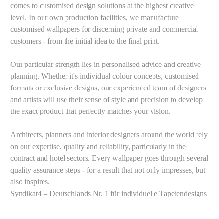
comes to customised design solutions at the highest creative
level. In our own production facilities, we manufacture
customised wallpapers for discerning private and commercial
customers - from the initial idea to the final print.
Our particular strength lies in personalised advice and creative
planning. Whether it's individual colour concepts, customised
formats or exclusive designs, our experienced team of designers
and artists will use their sense of style and precision to develop
the exact product that perfectly matches your vision.
Architects, planners and interior designers around the world rely
on our expertise, quality and reliability, particularly in the
contract and hotel sectors. Every wallpaper goes through several
quality assurance steps - for a result that not only impresses, but
also inspires.
Syndikat4 – Deutschlands Nr. 1 für individuelle Tapetendesigns
Your own customised wallpaper
Let our graphic designers & property consultants advise you