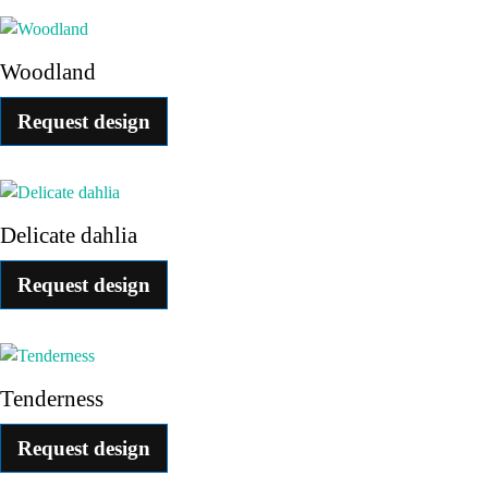
Woodland
Request design
Delicate dahlia
Request design
Tenderness
Request design