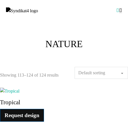
NATURE
Showing 113–124 of 124 results
Tropical
Request design