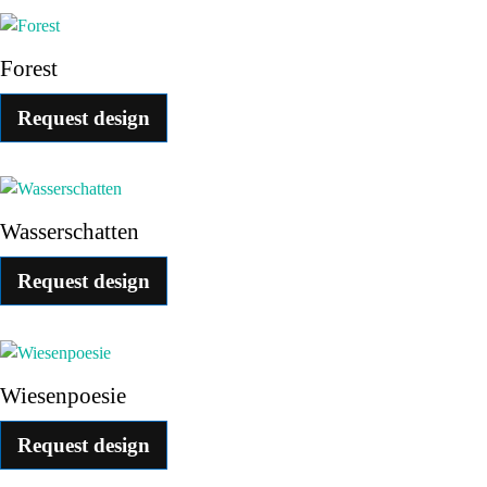
Forest
Request design
Wasserschatten
Request design
Wiesenpoesie
Request design